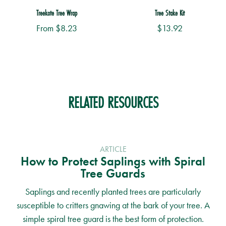
Treekote Tree Wrap
Tree Stake Kit
From
$
8.23
$
13.92
This
product
has
multiple
RELATED RESOURCES
variants.
The
options
may
ARTICLE
be
How to Protect Saplings with Spiral
chosen
Tree Guards
on
the
Saplings and recently planted trees are particularly
product
susceptible to critters gnawing at the bark of your tree. A
page
simple spiral tree guard is the best form of protection.