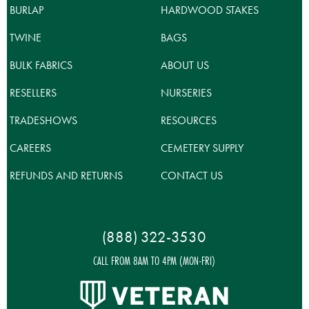
BURLAP
HARDWOOD STAKES
TWINE
BAGS
BULK FABRICS
ABOUT US
RESELLERS
NURSERIES
TRADESHOWS
RESOURCES
CAREERS
CEMETERY SUPPLY
REFUNDS AND RETURNS
CONTACT US
(888) 322-3530
CALL FROM 8AM TO 4PM (MON-FRI)