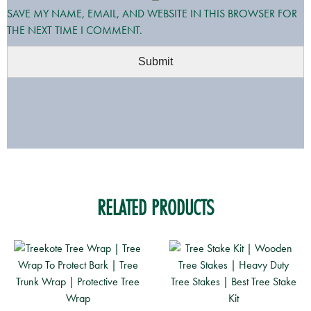
SAVE MY NAME, EMAIL, AND WEBSITE IN THIS BROWSER FOR
THE NEXT TIME I COMMENT.
RELATED PRODUCTS