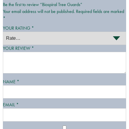
Be the first to review “Biospiral Tree Guards”
Your email address will not be published.
Required fields are marked
*
YOUR RATING
*
YOUR REVIEW
*
NAME
*
EMAIL
*