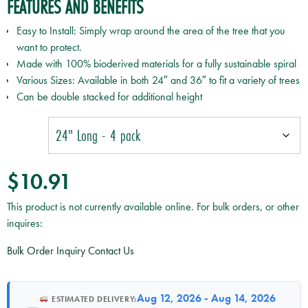
FEATURES AND BENEFITS
Easy to Install: Simply wrap around the area of the tree that you
want to protect.
Made with 100% bioderived materials for a fully sustainable spiral
Various Sizes: Available in both 24″ and 36″ to fit a variety of trees
Can be double stacked for additional height
$
10.91
This product is not currently available online. For bulk orders, or other
inquires:
Bulk Order Inquiry
Contact Us
Aug 12, 2026 - Aug 14, 2026
ESTIMATED DELIVERY: