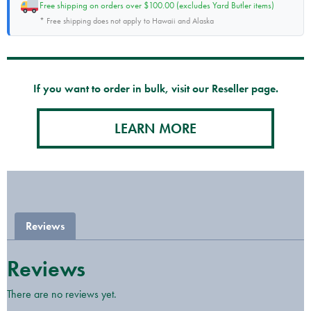
Free shipping on orders over $100.00 (excludes Yard Butler items)
* Free shipping does not apply to Hawaii and Alaska
If you want to order in bulk, visit our Reseller page.
LEARN MORE
Reviews
Reviews
There are no reviews yet.