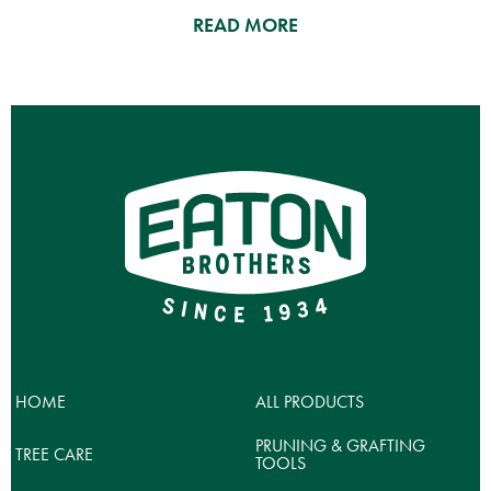
READ MORE
HOME
ALL PRODUCTS
PRUNING & GRAFTING
TREE CARE
TOOLS