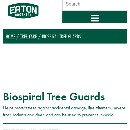
SEARCH
HOME
/
TREE CARE
/ BIOSPIRAL TREE GUARDS
Biospiral Tree Guards
Helps protect trees against accidental damage, line trimmers, severe
frost, rodents and deer, and can be used to prevent sun-scald.