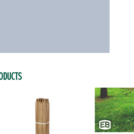
ODUCTS