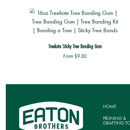
Treekote Sticky Tree Banding Gum
From
$
9.82
This
Th
product
p
has
h
multiple
mu
HOME
variants.
va
The
T
PRUNING &
GRAFTING T
options
o