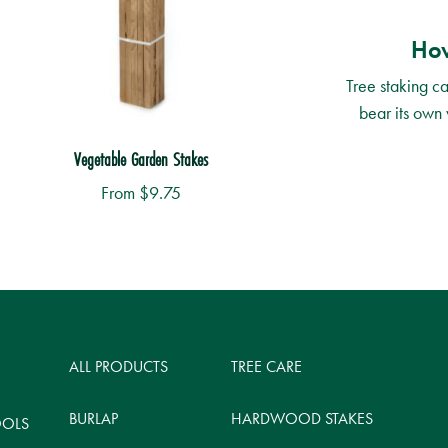
How
Tree staking ca
bear its own 
Vegetable Garden Stakes
From
$
9.75
is
roduct
as
ltiple
ALL PRODUCTS
TREE CARE
riants.
he
BURLAP
HARDWOOD STAKES
OOLS
ptions