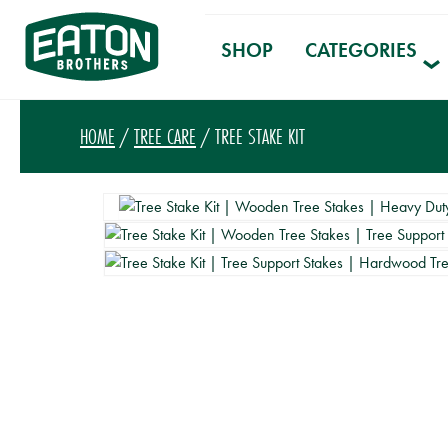
SHOP
CATEGORIES
HOME
/
TREE CARE
/ TREE STAKE KIT