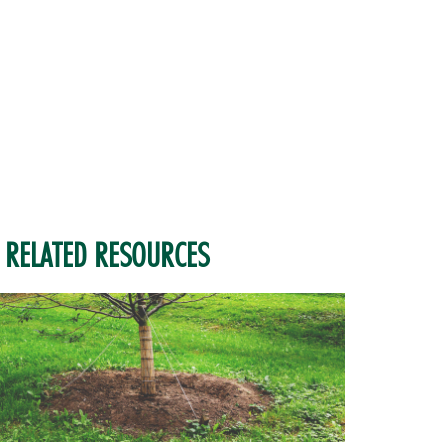
RELATED RESOURCES