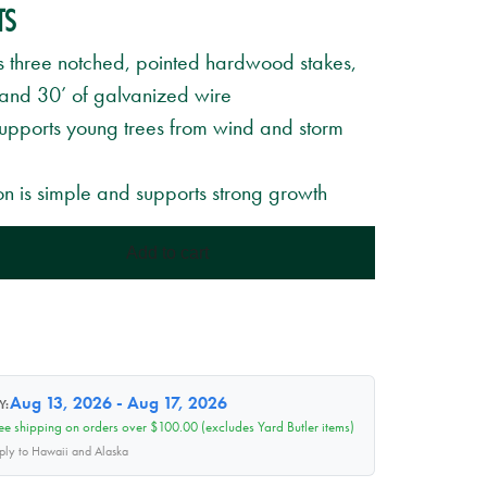
TS
s three notched, pointed hardwood stakes,
 and 30’ of galvanized wire
Supports young trees from wind and storm
ion is simple and supports strong growth
Add to cart
Aug 13, 2026 - Aug 17, 2026
Y:
ee shipping on orders over $100.00 (excludes Yard Butler items)
pply to Hawaii and Alaska