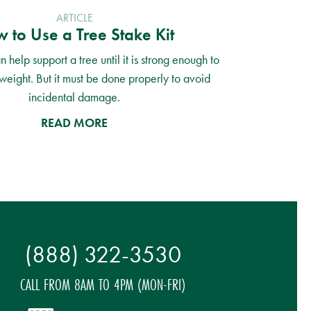
ARTICLE
 to Use a Tree Stake Kit
n help support a tree until it is strong enough to
weight. But it must be done properly to avoid
incidental damage.
READ MORE
(888) 322-3530
CALL FROM 8AM TO 4PM (MON-FRI)