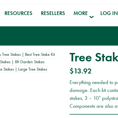
RESOURCES
RESELLERS
MORE
LOG IN
Tree Stak
$
13.92
Everything needed to p
damage. Each kit conta
stakes, 3 – 10” polystr
Components are also av