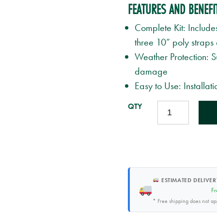
FEATURES AND BENEFI
Complete Kit: Include
three 10” poly straps
Weather Protection: 
damage
Easy to Use: Installat
TREE
STAKE
KIT
QUANTITY
ESTIMATED DELIVER
Fr
* Free shipping does not a