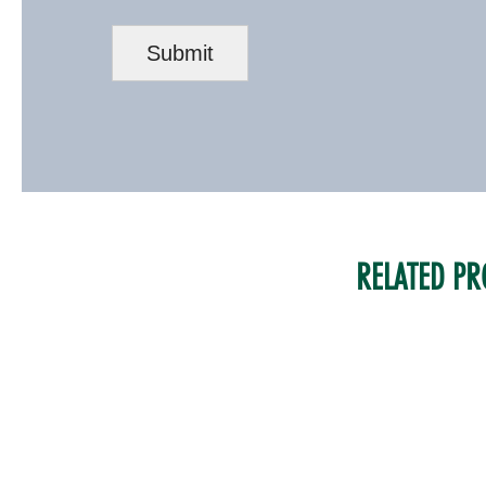
RELATED PR