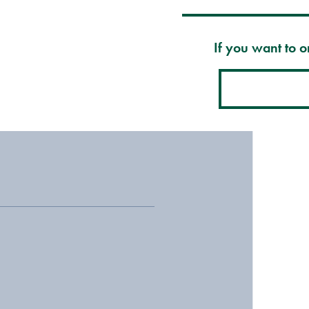
If you want to or