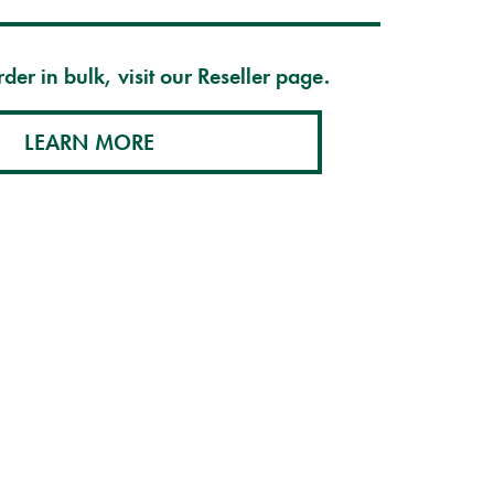
der in bulk, visit our Reseller page.
LEARN MORE