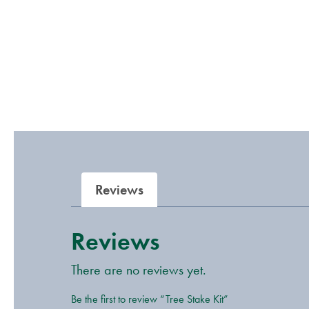
Reviews
Reviews
There are no reviews yet.
Be the first to review “Tree Stake Kit”