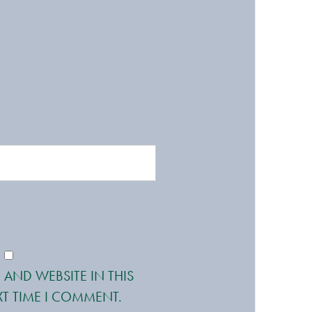
 AND WEBSITE IN THIS
T TIME I COMMENT.