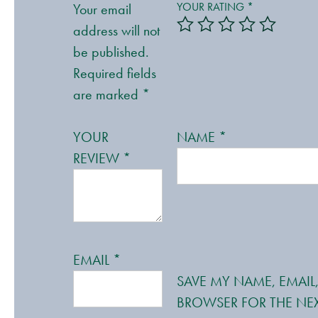
YOUR RATING
*
Your email
address will not
be published.
Required fields
are marked
*
YOUR
NAME
*
REVIEW
*
EMAIL
*
SAVE MY NAME, EMAIL,
BROWSER FOR THE NEX