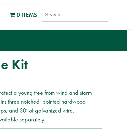
SEARCH
0 ITEMS
e Kit
rotect a young tree from wind and storm
ins three notched, pointed hardwood
aps, and 30’ of galvanized wire.
ailable separately.