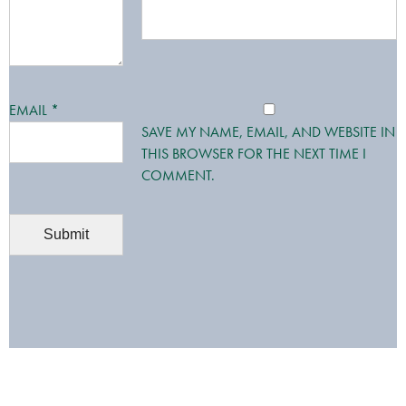
EMAIL
*
SAVE MY NAME, EMAIL, AND WEBSITE IN
THIS BROWSER FOR THE NEXT TIME I
COMMENT.