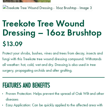
Treekote Tree Wound
Dressing – 16oz Brushtop
$
13.09
Protect your shrubs, bushes, vines and trees from decay, insects and
fungi with this Treekote tree wound dressing compound. Withstands
all weather: hot, cold, wet and dry. Dressing is also used in tree
surgery, propagating orchids and after grafting.
FEATURES AND BENEFITS
Proven Protection: Helps prevent the spread of Oak Wilt and other
diseases
Easy Application: Can be quickly applied to the affected area with