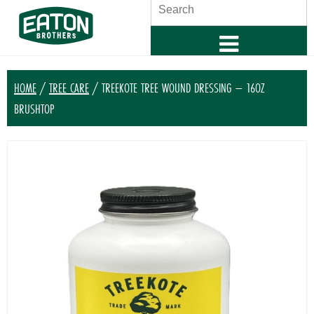
SEARCH
HOME
/
TREE CARE
/ TREEKOTE TREE WOUND DRESSING – 16OZ
BRUSHTOP