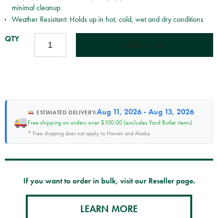
minimal cleanup
Weather Resistant: Holds up in hot, cold, wet and dry conditions
TREEKOTE
Add to cart
TREE
WOUND
DRESSING
-
16OZ
BRUSHTOP
Aug 11, 2026 - Aug 13, 2026
ESTIMATED DELIVERY:
QUANTITY
Free shipping on orders over $100.00 (excludes Yard Butler items)
* Free shipping does not apply to Hawaii and Alaska
If you want to order in bulk, visit our Reseller page.
LEARN MORE