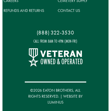
CAREERS
CEMETERY SUPPLY
REFUNDS AND RETURNS
CONTACT US
(888) 322-3530
CALL FROM 8AM TO 4PM (MON-FRI)
©2026 EATON BROTHERS, ALL
RIGHTS RESERVED. | WEBSITE BY
LUMINUS