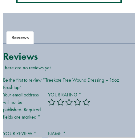
Reviews
Reviews
There are no reviews yet.
Be the first to review “Treekote Tree Wound Dressing – 16oz
Brushtop”
Your email address
YOUR RATING
*
will not be
published.
Required
fields are marked
*
YOUR REVIEW
*
NAME
*