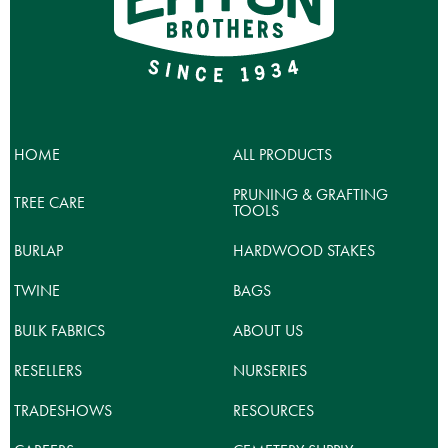
options
may
be
chosen
on
the
product
HOME
ALL PRODUCTS
page
PRUNING & GRAFTING
TREE CARE
TOOLS
BURLAP
HARDWOOD STAKES
TWINE
BAGS
BULK FABRICS
ABOUT US
RESELLERS
NURSERIES
TRADESHOWS
RESOURCES