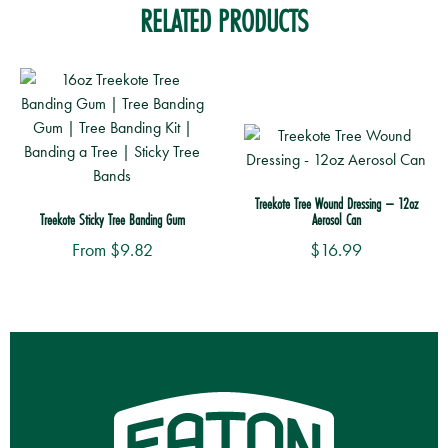
RELATED PRODUCTS
Treekote Tree Wound Dressing – 12oz
Treekote Sticky Tree Banding Gum
Aerosol Can
From
$
9.82
$
16.99
This
product
has
multiple
variants.
The