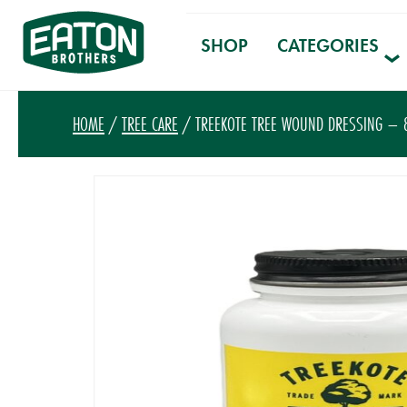
SHOP
CATEGORIES
HOME
/
TREE CARE
/ TREEKOTE TREE WOUND DRESSING – 