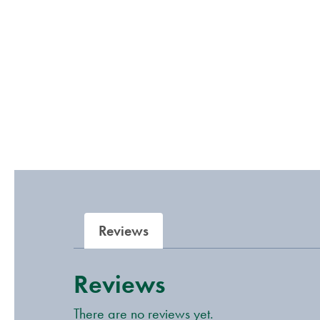
Reviews
Reviews
There are no reviews yet.