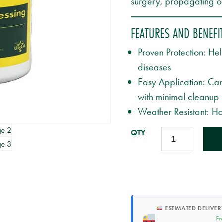
surgery, propagating or
FEATURES AND BENEFI
Proven Protection: He
diseases
Easy Application: Can
with minimal cleanup
Weather Resistant: Ho
TREEKOTE
TREE
WOUND
DRESSING
-
8OZ
BRUSHTOP
ESTIMATED DELIVER
QUANTITY
Fr