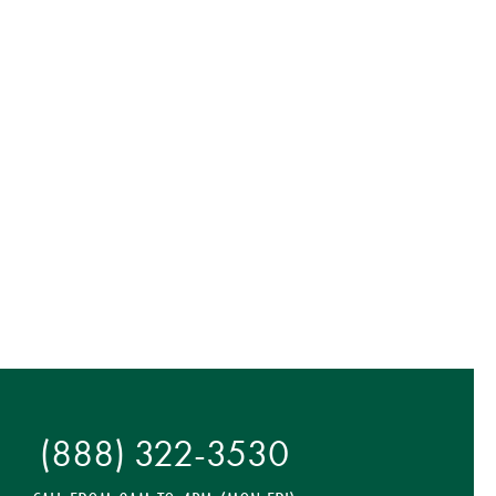
(888) 322-3530