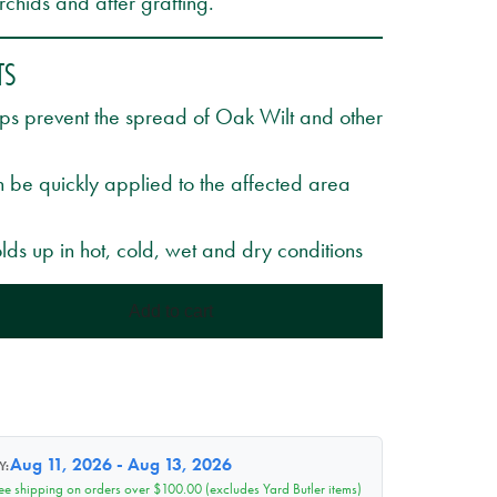
chids and after grafting.
TS
lps prevent the spread of Oak Wilt and other
 be quickly applied to the affected area
lds up in hot, cold, wet and dry conditions
Add to cart
Aug 11, 2026 - Aug 13, 2026
Y:
ee shipping on orders over $100.00 (excludes Yard Butler items)