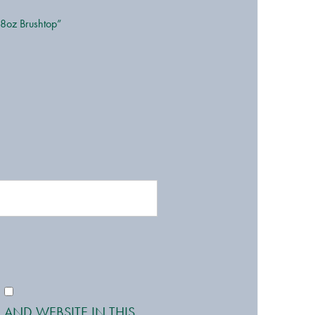
 8oz Brushtop”
 AND WEBSITE IN THIS