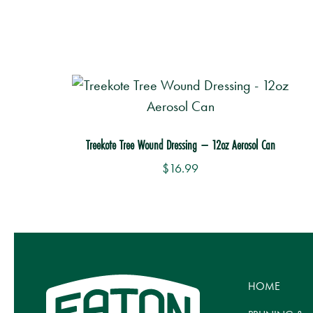
Treekote Tree Wound Dressing – 12oz Aerosol Can
$
16.99
Th
p
h
mu
HOME
va