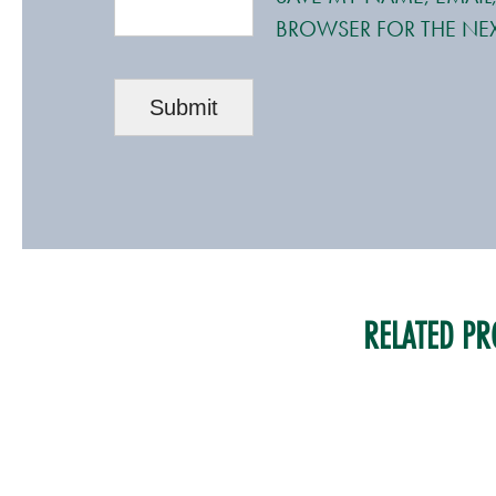
BROWSER FOR THE NEX
RELATED PR