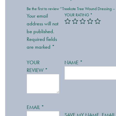
Be the first to review “Treekote Tree Wound Dressing –
YOUR RATING
*
Your email
address will not
be published.
Required fields
are marked
*
YOUR
NAME
*
REVIEW
*
EMAIL
*
SAVE MY NAME, EMAIL,