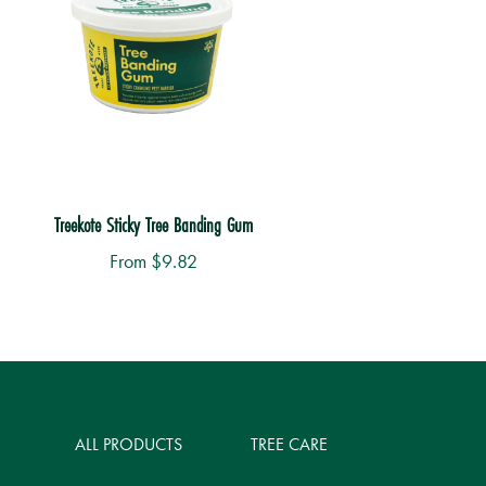
Treekote Sticky Tree Banding Gum
From
$
9.82
is
roduct
as
ltiple
ALL PRODUCTS
TREE CARE
riants.