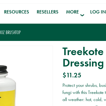
RESOURCES
RESELLERS
MORE
LOG IN
8OZ BRUSHTOP
Treekote
Dressing
$
11.25
Protect your shrubs, bu
fungi with this Treekot
all weather: hot, cold, 