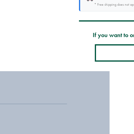
* Free shipping does not a
If you want to or