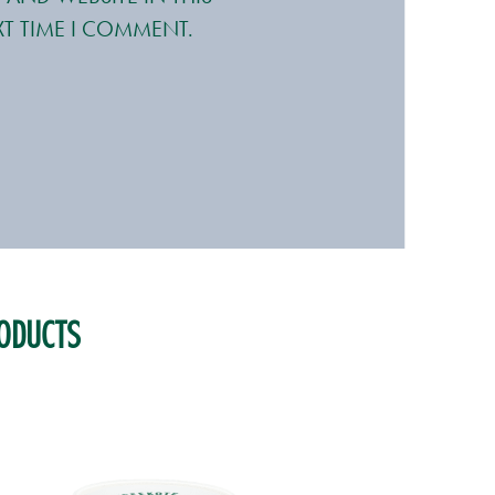
T TIME I COMMENT.
ODUCTS