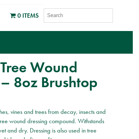
SEARCH
0 ITEMS
 Tree Wound
 – 8oz Brushtop
shes, vines and trees from decay, insects and
e tree wound dressing compound. Withstands
wet and dry. Dressing is also used in tree