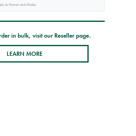
pply to Hawaii and Alaska
der in bulk, visit our Reseller page.
LEARN MORE